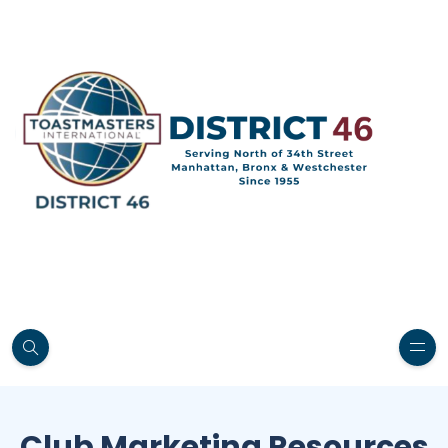
Club Marketing Resources