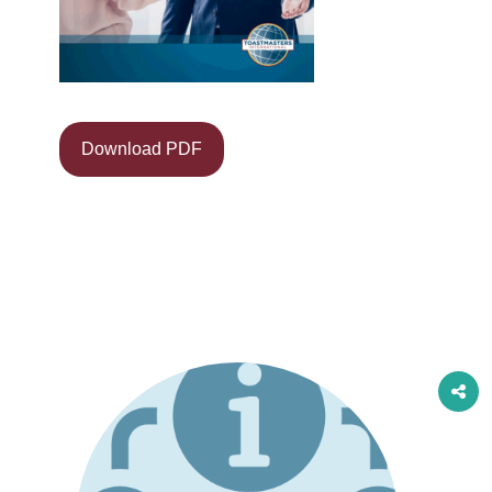
Download PDF