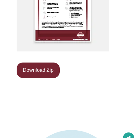
Download Zip