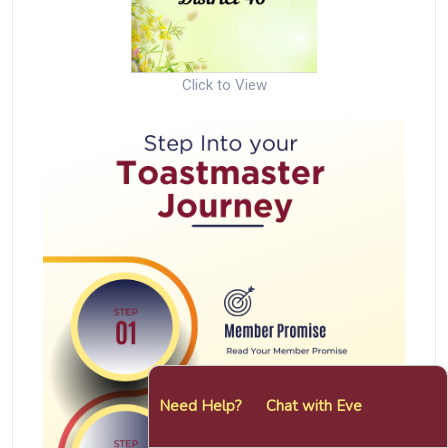
Click to View
Need Help?
Chat with Eve