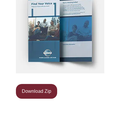
Download Zip