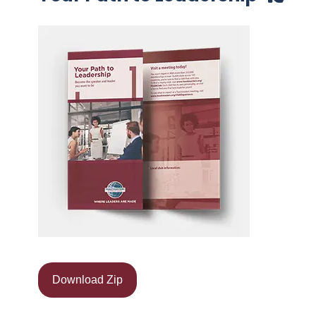
Download Zip