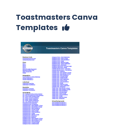
Toastmasters Canva
Templates