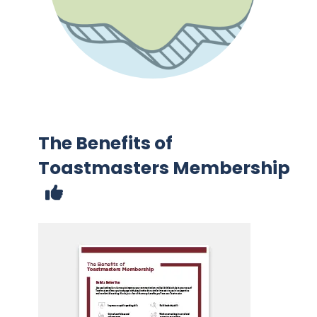
The Benefits of
Toastmasters Membership