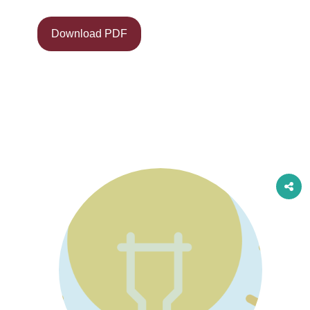
Download PDF