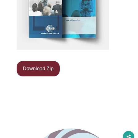
Download Zip