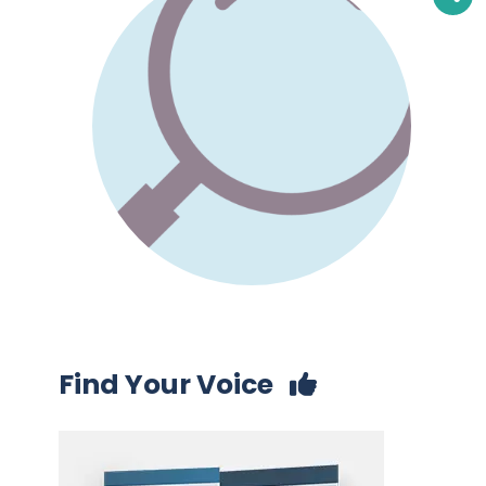
Find Your Voice