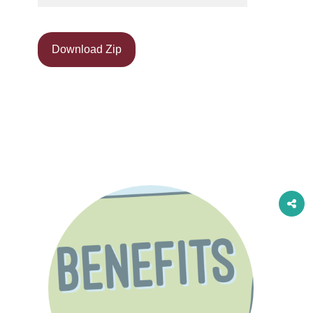
Download Zip