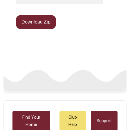
Download Zip
Find Your
Club
Support
Home
Help