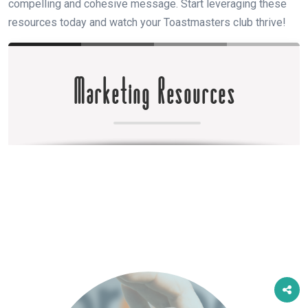
compelling and cohesive message. Start leveraging these
resources today and watch your Toastmasters club thrive!
Marketing Resources