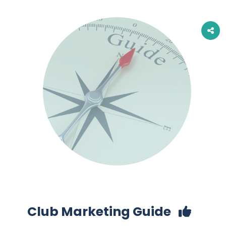
Club Marketing Guide