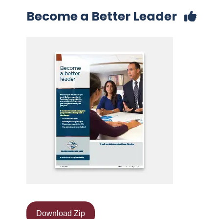
Become a Better Leader
Download Zip