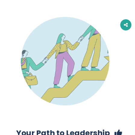
Your Path to Leadership