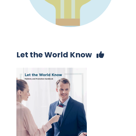
Let the World Know