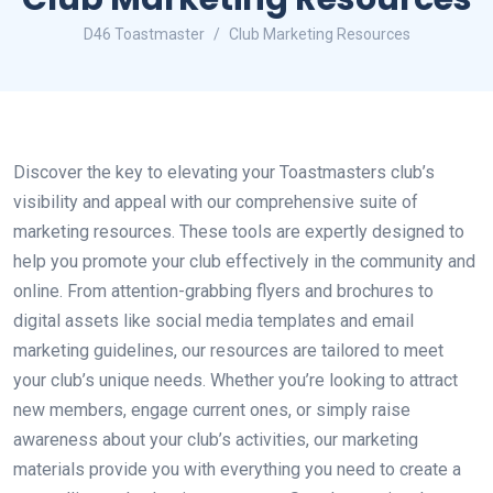
D46 Toastmaster
Club Marketing Resources
Discover the key to elevating your Toastmasters club’s
visibility and appeal with our comprehensive suite of
marketing resources. These tools are expertly designed to
help you promote your club effectively in the community and
online. From attention-grabbing flyers and brochures to
digital assets like social media templates and email
marketing guidelines, our resources are tailored to meet
your club’s unique needs. Whether you’re looking to attract
new members, engage current ones, or simply raise
awareness about your club’s activities, our marketing
materials provide you with everything you need to create a