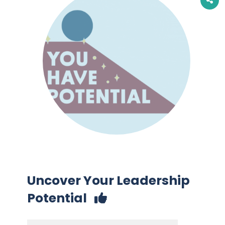
Uncover Your Leadership
Potential