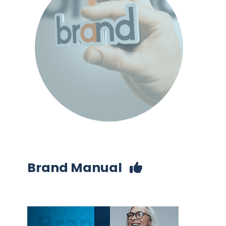
Brand Manual