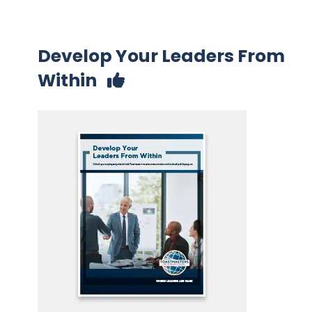
Develop Your Leaders From
Within