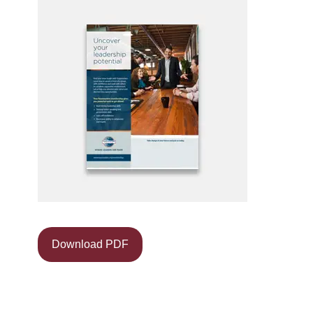
Download PDF