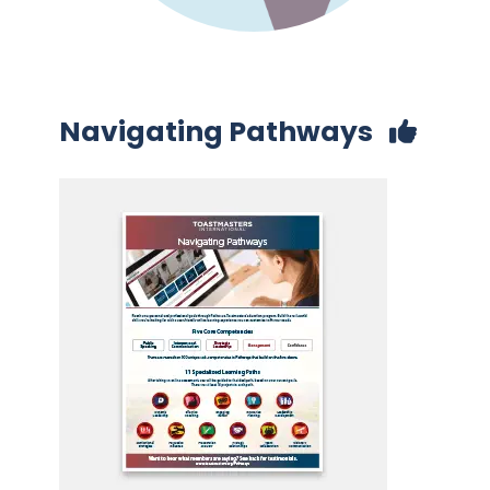
Navigating Pathways