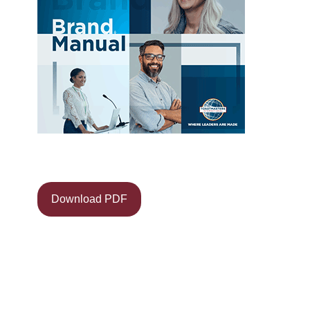
Download PDF