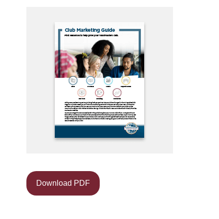
Download PDF