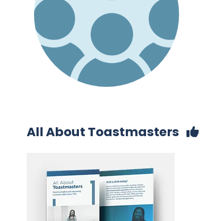
All About Toastmasters