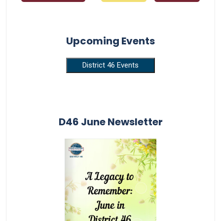
Upcoming Events
District 46 Events
D46 June Newsletter