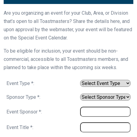
Are you organizing an event for your Club, Area, or Division
that’s open to all Toastmasters? Share the details here, and
upon approval by the webmaster, your event will be featured
on the Special Event Calendar.
To be eligible for inclusion, your event should be non-
commercial, accessible to all Toastmasters members, and
planned to take place within the upcoming six weeks.
Event Type *:
Sponsor Type *:
Event Sponsor *:
Event Title *: