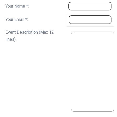
Your Name *:
Your Email *:
Event Description (Max 12
lines):