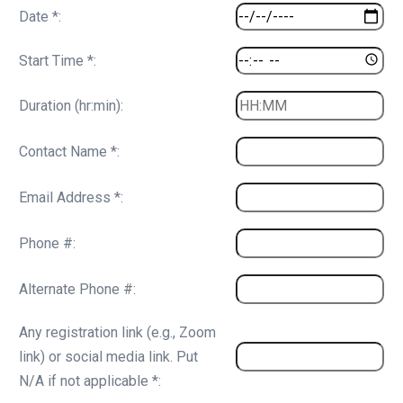
Date *:
Start Time *:
Duration (hr:min):
Contact Name *:
Email Address *:
Phone #:
Alternate Phone #:
Any registration link (e.g., Zoom
link) or social media link. Put
N/A if not applicable *: