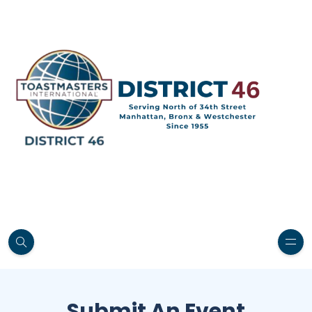
Submit An Event