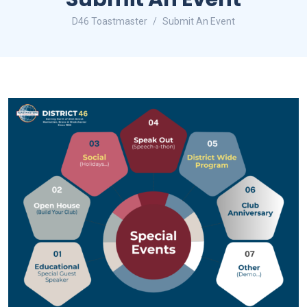
D46 Toastmaster
Submit An Event