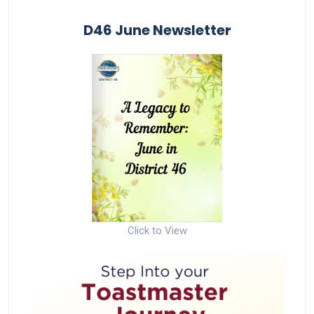
D46 June Newsletter
Click to View