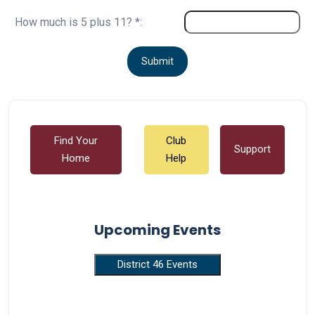
How much is 5 plus 11? *:
Find Your
Club
Support
Home
Help
Upcoming Events
District 46 Events