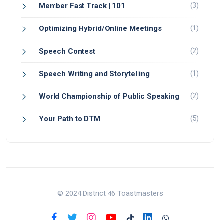
(3)
Member Fast Track | 101
(1)
Optimizing Hybrid/Online Meetings
(2)
Speech Contest
(1)
Speech Writing and Storytelling
(2)
World Championship of Public Speaking
(5)
Your Path to DTM
© 2024 District 46 Toastmasters