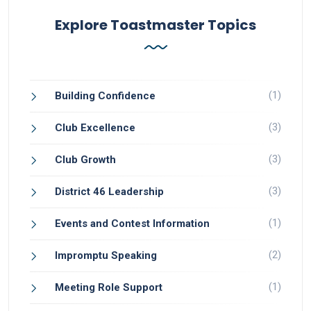
Explore Toastmaster Topics
(1)
Building Confidence
(3)
Club Excellence
(3)
Club Growth
(3)
District 46 Leadership
(1)
Events and Contest Information
(2)
Impromptu Speaking
(1)
Meeting Role Support