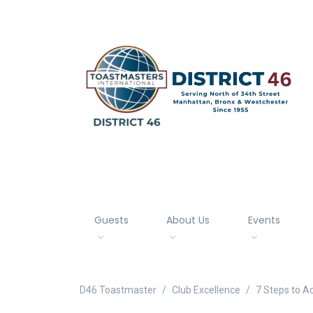
Guests
About Us
Events
D46 Toastmaster
Club Excellence
7 Steps to A