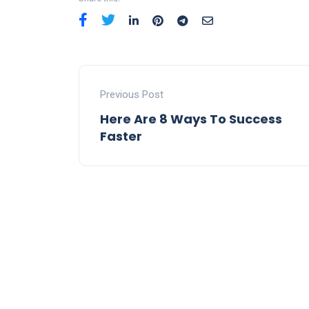
Previous Post
Here Are 8 Ways To Success
Faster