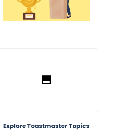
Explore Toastmaster Topics