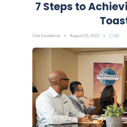
7 Steps to Achiev
Toas
Club Excellence
August 23, 2022
(0)