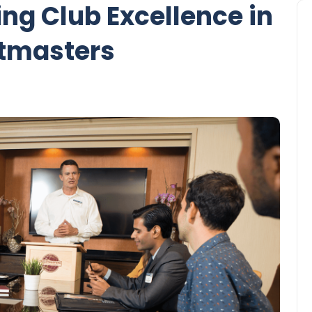
ing Club Excellence in
tmasters