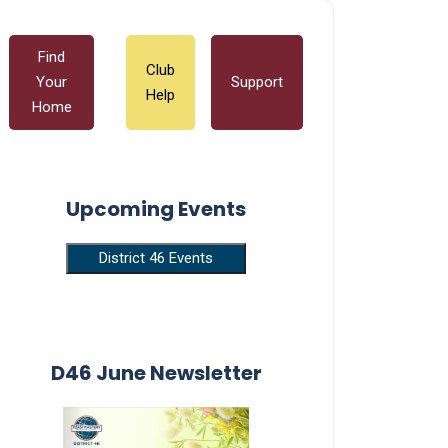
Find
Club
Your
Support
Help
Home
Upcoming Events
District 46 Events
D46 June Newsletter