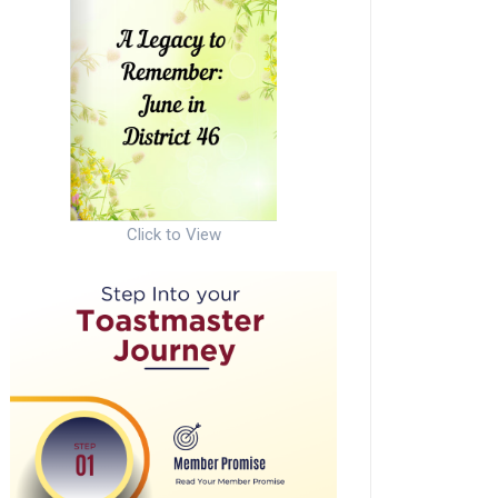
Click to View