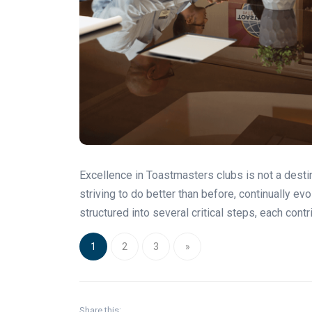
Excellence in Toastmasters clubs is not a destina
striving to do better than before, continually ev
structured into several critical steps, each contr
1
2
3
»
Share this: