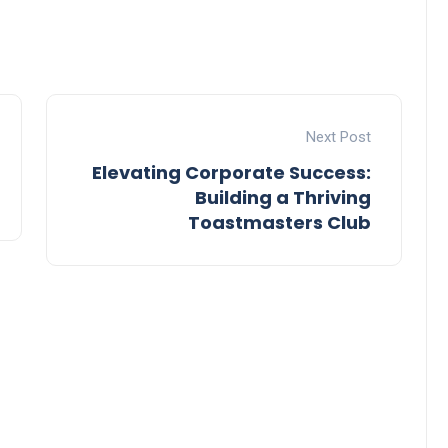
Next Post
Elevating Corporate Success:
Building a Thriving
Toastmasters Club