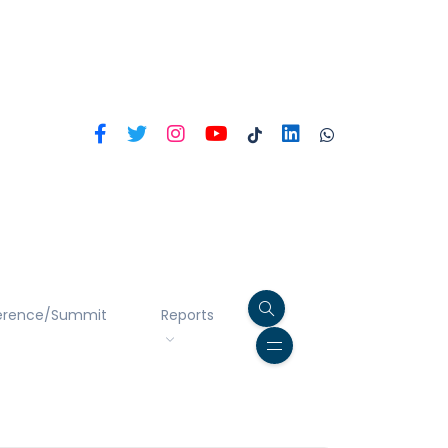
erence/Summit
Reports