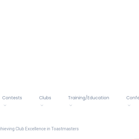
Contests
Clubs
Training/Education
Conf
chieving Club Excellence in Toastmasters