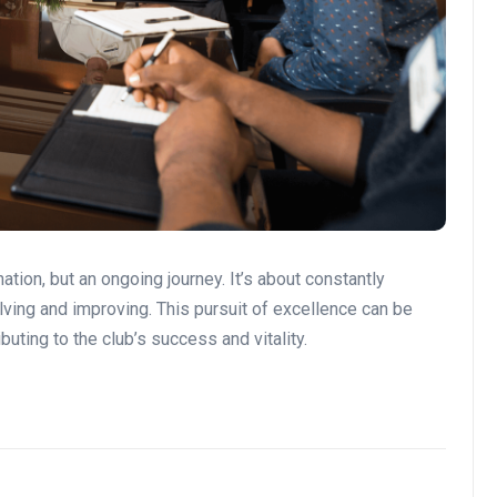
tion, but an ongoing journey. It’s about constantly
olving and improving. This pursuit of excellence can be
ibuting to the club’s success and vitality.